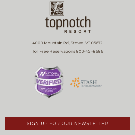
4000 Mountain Rd, Stowe, VT 05672
Toll Free Reservations 800-451-8686
SIGN UP FOR OUR NEWSLETTER