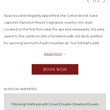
Slideshow
Clicking
1
/
2
Previous
control
on
buttons
the
Spacious and elegantly appointed, the Cotton Brook Suite
following
captures Topnotch Resort’s signature country-chic style.
links
Located on the first floor near the spa and restaurants, this suite
will
opens to the outdoors with a furnished walk-out deck, perfect
update
for savoring Vermont’s fresh mountain air. Two full baths add
the
convenience for families or small groups, while the option to
Read More
content
connect to a Premier Queen room allows even more room to
above
gather and relax.
BOOK NOW
Master bedroom with king bed
Two granite and tile baths
Full living room with fireplace
IN-ROOM AMENITIES
Full-size sofa bed and queen Murphy bed
Walk-out furnished deck
Pillowtop Mattress with Down Double-Sheeted Duvets
Centrally located near spa and dining