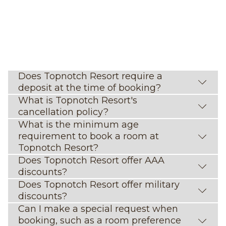
Does Topnotch Resort require a
deposit at the time of booking?
What is Topnotch Resort's
cancellation policy?
What is the minimum age
requirement to book a room at
Topnotch Resort?
Does Topnotch Resort offer AAA
discounts?
Does Topnotch Resort offer military
discounts?
Can I make a special request when
booking, such as a room preference