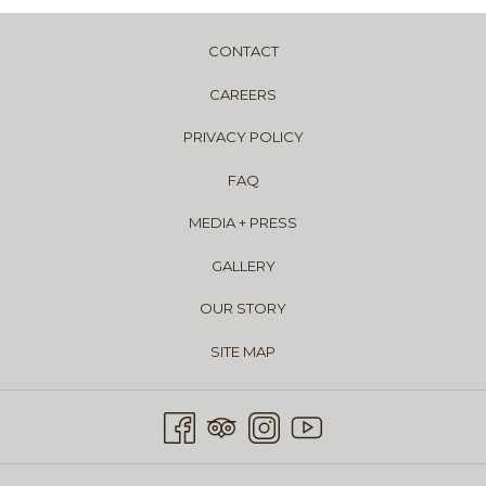
CONTACT
CAREERS
PRIVACY POLICY
FAQ
MEDIA + PRESS
GALLERY
OUR STORY
SITE MAP