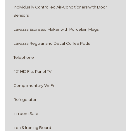
Optional connection to Premier Queen room
Individually Controlled Air-Conditioners with Door
Sensors
DOGS WELCOME
Lavazza Espresso Maker with Porcelain Mugs
Dogs are welcome in select Deluxe King
rooms. Please call in advance to confirm a
Lavazza Regular and Decaf Coffee Pods
pet-friendly stay.
Telephone
42″ HD Flat Panel TV
Complimentary Wi-Fi
Refrigerator
In-room Safe
Iron & Ironing Board