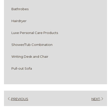
Bathrobes
Hairdryer
Luxe Personal Care Products
Shower/Tub Combination
Writing Desk and Chair
Pull-out Sofa
PREVIOUS
NEXT