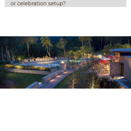
or celebration setup?