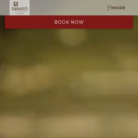
MORE
BOOK NOW