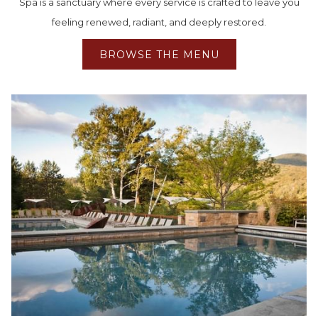
Spa is a sanctuary where every service is crafted to leave you
feeling renewed, radiant, and deeply restored.
BROWSE THE MENU