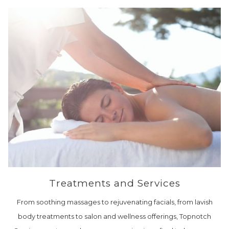
Treatments and Services
From soothing massages to rejuvenating facials, from lavish
body treatments to salon and wellness offerings, Topnotch