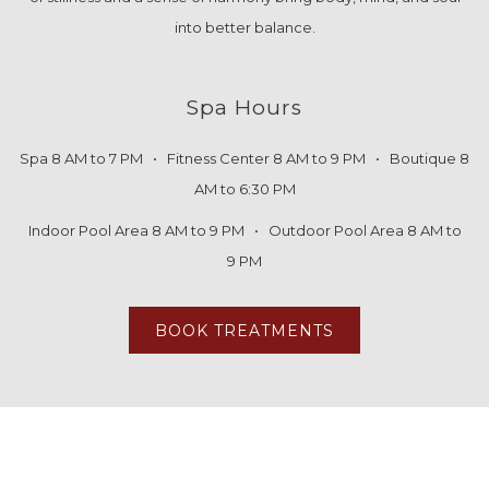
into better balance.
Spa Hours
Spa 8 AM to 7 PM • Fitness Center 8 AM to 9 PM • Boutique 8
AM to 6:30 PM
Indoor Pool Area 8 AM to 9 PM • Outdoor Pool Area 8 AM to
9 PM
BOOK TREATMENTS