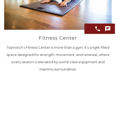
Fitness Center
Topnotch’s Fitness Center is more than a gym. It’s a light-filled
space designed for strength, movement, and renewal, where
every session is elevated by world-class equipment and
inspiring surroundings.
EXPLORE THE FITNESS CENTER
BEFORE YOU ARRIVE