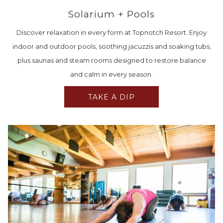
Solarium + Pools
Discover relaxation in every form at Topnotch Resort. Enjoy
indoor and outdoor pools, soothing jacuzzis and soaking tubs,
plus saunas and steam rooms designed to restore balance
and calm in every season.
TAKE A DIP