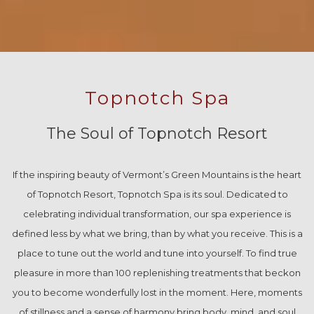
Topnotch Spa
The Soul of Topnotch Resort
If the inspiring beauty of Vermont’s Green Mountains is the heart
of Topnotch Resort, Topnotch Spa is its soul. Dedicated to
celebrating individual transformation, our spa experience is
defined less by what we bring, than by what you receive. This is a
place to tune out the world and tune into yourself. To find true
pleasure in more than 100 replenishing treatments that beckon
you to become wonderfully lost in the moment. Here, moments
of stillness and a sense of harmony bring body, mind, and soul