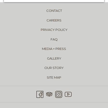
CONTACT
CAREERS
PRIVACY POLICY
FAQ
MEDIA + PRESS
GALLERY
OUR STORY
SITE MAP