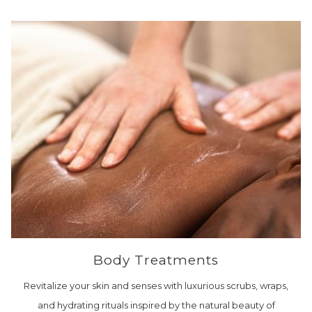
Body Treatments
Revitalize your skin and senses with luxurious scrubs, wraps,
and hydrating rituals inspired by the natural beauty of