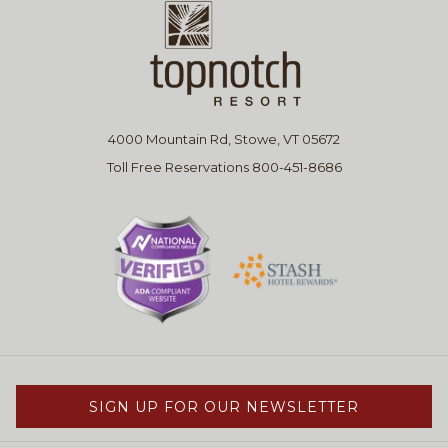
4000 Mountain Rd, Stowe, VT 05672
Toll Free Reservations 800-451-8686
SIGN UP FOR OUR NEWSLETTER