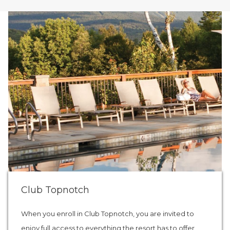
Club Topnotch
When you enroll in Club Topnotch, you are invited to
enjoy full access to everything the resort has to offer,