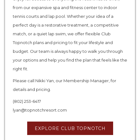
from our expansive spa and fitness center to indoor
tennis courts and lap pool. Whether your idea of a
perfect day is a restorative treatment, a competitive
match, or a quiet lap swim, we offer flexible Club
Topnotch plans and pricing to fit your lifestyle and
budget. Our team is always happy to walk you through
your options and help you find the plan that feels like the
right fit.
Please call Nikki Yan, our Membership Manager, for
details and pricing.
(802) 253-6417
lyan@topnotchresort.com
EXPLORE CLUB TOPNOTCH