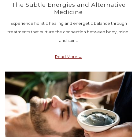
The Subtle Energies and Alternative
Medicine
Experience holistic healing and energetic balance through
treatments that nurture the connection between body, mind,
and spirit.
Read More