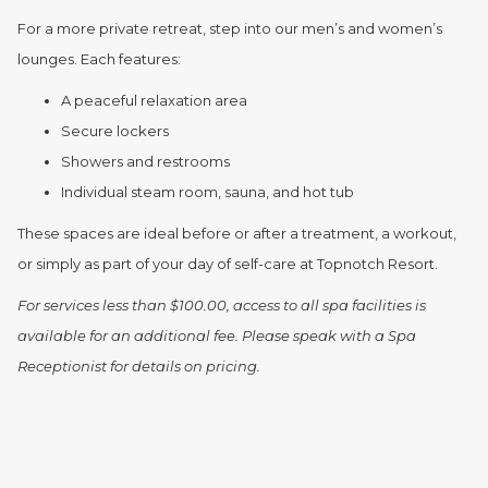
For a more private retreat, step into our men’s and women’s
lounges. Each features:
A peaceful relaxation area
Secure lockers
Showers and restrooms
Individual steam room, sauna, and hot tub
These spaces are ideal before or after a treatment, a workout,
or simply as part of your day of self-care at Topnotch Resort.
For services less than $100.00, access to all spa facilities is
available for an additional fee. Please speak with a Spa
Receptionist for details on pricing.