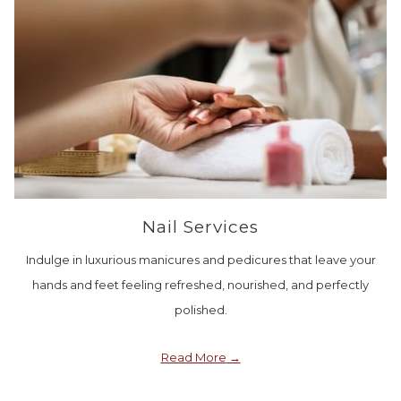
Nail Services
Indulge in luxurious manicures and pedicures that leave your
hands and feet feeling refreshed, nourished, and perfectly
polished.
Read More