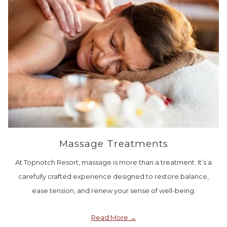
Massage Treatments
At Topnotch Resort, massage is more than a treatment. It’s a
carefully crafted experience designed to restore balance,
ease tension, and renew your sense of well-being.
Read More