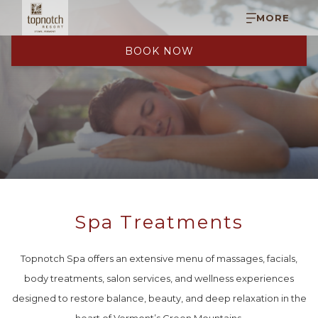
MORE
BOOK NOW
Spa Treatments
Topnotch Spa offers an extensive menu of massages, facials,
body treatments, salon services, and wellness experiences
designed to restore balance, beauty, and deep relaxation in the