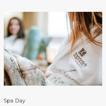
Spa Day