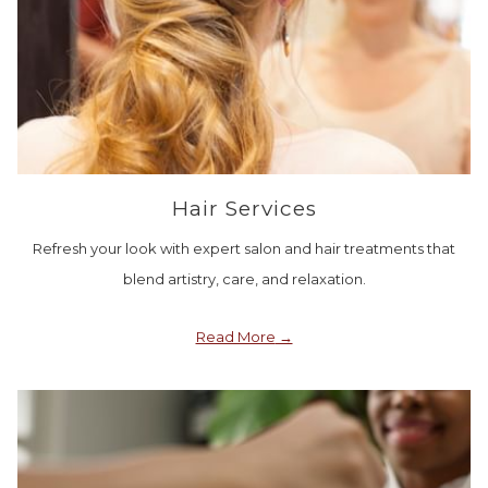
Hair Services
Refresh your look with expert salon and hair treatments that
blend artistry, care, and relaxation.
Read More