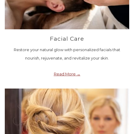
Facial Care
Restore your natural glow with personalized facials that
nourish, rejuvenate, and revitalize your skin.
Read More