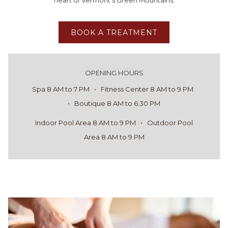
heart of Vermont’s Green Mountains.
BOOK A TREATMENT
OPENING HOURS
Spa 8 AM to 7 PM • Fitness Center 8 AM to 9 PM
• Boutique 8 AM to 6:30 PM
Indoor Pool Area 8 AM to 9 PM • Outdoor Pool
Area 8 AM to 9 PM