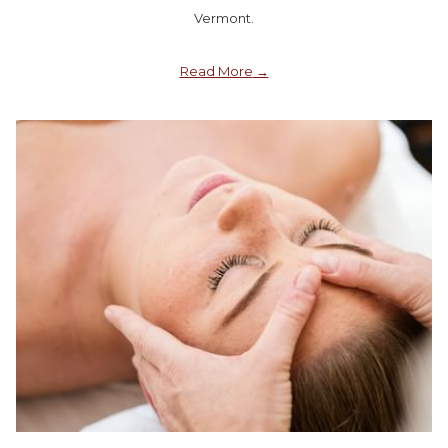
Vermont.
Read More