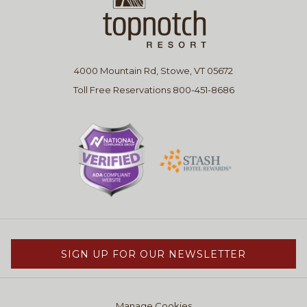
4000 Mountain Rd, Stowe, VT 05672
Toll Free Reservations 800-451-8686
SIGN UP FOR OUR NEWSLETTER
Manage Cookies