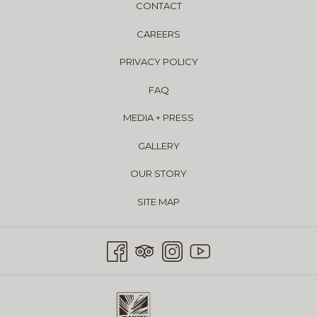
CONTACT
CAREERS
PRIVACY POLICY
FAQ
MEDIA + PRESS
GALLERY
OUR STORY
SITE MAP