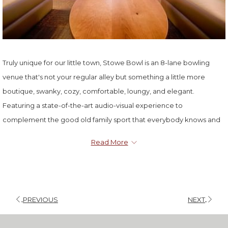
Truly unique for our little town, Stowe Bowl is an 8-lane bowling
venue that's not your regular alley but something a little more
boutique, swanky, cozy, comfortable, loungy, and elegant.
Featuring a state-of-the-art audio-visual experience to
complement the good old family sport that everybody knows and
loves, Stowe Bowl serves up great food + drink alongside the
Read More
action, to complete a fun afternoon or evening. Lanes are available
on a first come first serve basis.
PREVIOUS
NEXT