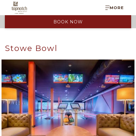
MORE
BOOK NOW
Stowe Bowl