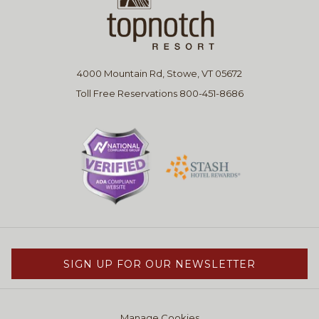
4000 Mountain Rd, Stowe, VT 05672
Toll Free Reservations 800-451-8686
SIGN UP FOR OUR NEWSLETTER
Manage Cookies