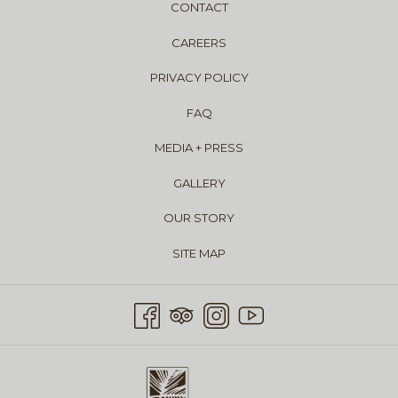
CONTACT
CAREERS
PRIVACY POLICY
FAQ
MEDIA + PRESS
GALLERY
OUR STORY
SITE MAP