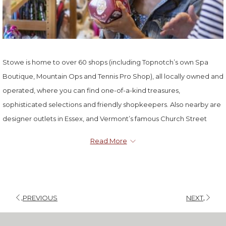
Stowe is home to over 60 shops (including Topnotch’s own Spa
Boutique, Mountain Ops and Tennis Pro Shop), all locally owned and
operated, where you can find one-of-a-kind treasures,
sophisticated selections and friendly shopkeepers. Also nearby are
designer outlets in Essex, and Vermont’s famous Church Street
Marketplace in Burlington.
Read More
PREVIOUS
NEXT