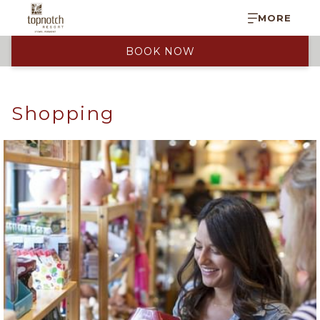
MORE
BOOK NOW
Shopping